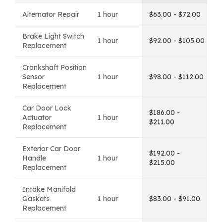
Alternator Repair
1 hour
$63.00 - $72.00
Brake Light Switch
1 hour
$92.00 - $105.00
Replacement
Crankshaft Position
Sensor
1 hour
$98.00 - $112.00
Replacement
Car Door Lock
$186.00 -
Actuator
1 hour
$211.00
Replacement
Exterior Car Door
$192.00 -
Handle
1 hour
$215.00
Replacement
Intake Manifold
Gaskets
1 hour
$83.00 - $91.00
Replacement