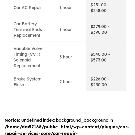
$231.00 -
Car AC Repair
1 hour
$248.00
Car Battery
$379.00 -
Terminal Ends
1 hour
$390.00
Replacement
Variable Valve
Timing (VVT)
$540.00 -
3 hour
Solenoid
$573.00
Replacement
Brake System
$226.00 -
2 hour
Flush
$250.00
Notice
: Undefined index: background_background in
/home/dai57188/public_html/wp-content/plugins/car-
repair-services-core/car-repair-