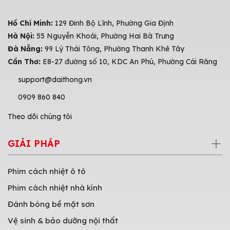
Hồ Chí Minh:
129 Đinh Bộ Lĩnh, Phường Gia Định
Hà Nội:
55 Nguyễn Khoái, Phường Hai Bà Trưng
Đà Nẵng:
99 Lý Thái Tông, Phường Thanh Khê Tây
Cần Thơ:
E8-27 đường số 10, KDC An Phú, Phường Cái Răng
support@daithong.vn
0909 860 840
Theo dõi chúng tôi
GIẢI PHÁP
Phim cách nhiệt ô tô
Phim cách nhiệt nhà kính
Đánh bóng bề mặt sơn
Vệ sinh & bảo dưỡng nội thất