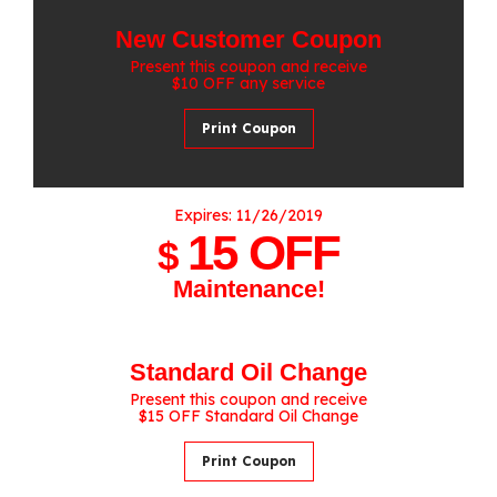
New Customer Coupon
Present this coupon and receive
$10 OFF any service
Print Coupon
Expires: 11/26/2019
15 OFF
$
Maintenance!
Standard Oil Change
Present this coupon and receive
$15 OFF Standard Oil Change
Print Coupon