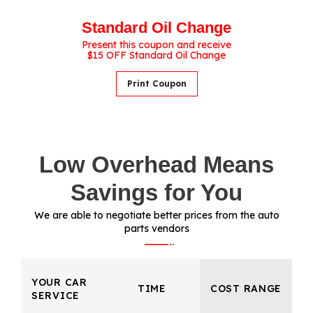
Standard Oil Change
Present this coupon and receive
$15 OFF Standard Oil Change
Print Coupon
Low Overhead Means
Savings for You
We are able to negotiate better prices from the auto
parts vendors
YOUR CAR
TIME
COST RANGE
SERVICE