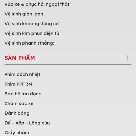
Rửa xe & phục hồi ngoại thất
Vệ sinh giàn lạnh
Vệ sinh khoang động cơ
Vệ sinh kim phun điện tử
Vệ sinh phanh (thắng)
SẢN PHẨM
Phim cách nhiệt
Phim PPF 3M
Bảo hộ lao động
Chăm sóc xe
Đánh bóng
Đế – Xốp – Lông cừu
Giấy nhám