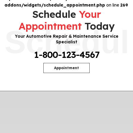
addons/widgets/schedule_appointment.php
on line
269
Schedule
Your
Appointment
Today
Schedul
Your Automotive Repair & Maintenance Service
Specialist
1-800-123-4567
Appointment