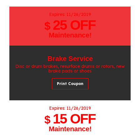
Expires: 11/26/2019
25 OFF
$
Maintenance!
Brake Service
Disc or drum brakes, resurface drums or rotors, new
brake pads or shoes
Print Coupon
Expires: 11/26/2019
15 OFF
$
Maintenance!