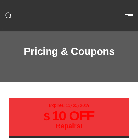
Pricing & Coupons
Expires: 11/25/2019
10 OFF
$
Repairs!